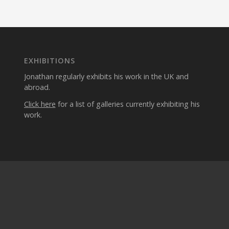
EXHIBITIONS
Jonathan regularly exhibits his work in the UK and
abroad.
Click here
for a list of galleries currently exhibiting his
work.