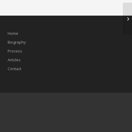
Home
Biography
Process
Articles
Contact