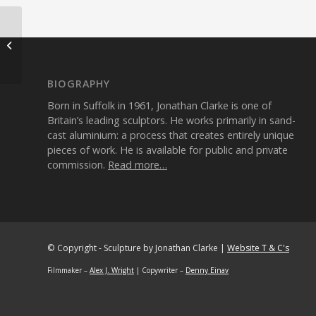
Mammon
1995
Aluminium 72cm
BIOGRAPHY
Born in Suffolk in 1961, Jonathan Clarke is one of
Britain’s leading sculptors. He works primarily in sand-
cast aluminium: a process that creates entirely unique
pieces of work. He is available for public and private
commission.
Read more…
© Copyright - Sculpture by Jonathan Clarke |
Website T & C's
Filmmaker –
Alex J. Wright
| Copywriter –
Denny Einav