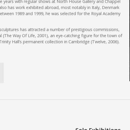
the years with regular shows at North House Gallery and Chappel
e also has work exhibited abroad, most notably in Italy, Denmark
Between 1989 and 1999, he was selected for the Royal Academy
 sculptures has attracted a number of prestigious commissions,
l (The Way Of Life, 2001), an eye-catching figure for the town of
Trinity Hall’s permanent collection in Cambridge (Twelve, 2006).