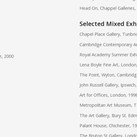
Head On, Chappel Galleries,
Selected Mixed Exh
Chapel Place Gallery, Tunbri
Cambridge Contemporary Ar
Royal Academy Summer Exhibi
e, 2000
Lena Boyle Fine Art, London
The Point, Wyton, Cambridg
John Russell Gallery, Ipswich
Art for Offices, London, 199
Metropolitan Art Museum, T
The Art Gallery, Bury St. Ed
Palant House, Chichester, 1
The Bruton St Gallery, Lond