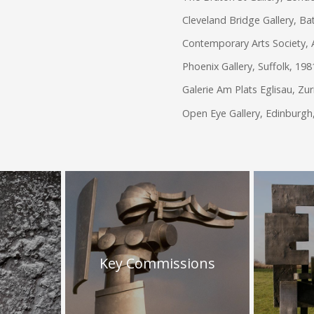
Cleveland Bridge Gallery, Ba
Contemporary Arts Society, 
Phoenix Gallery, Suffolk, 19
Galerie Am Plats Eglisau, Zur
Open Eye Gallery, Edinburgh
Key Commissions