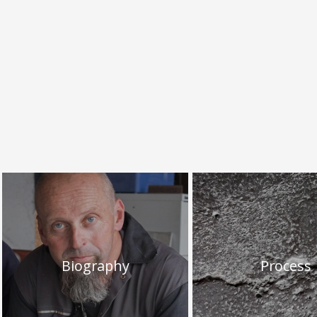
Biography
Process