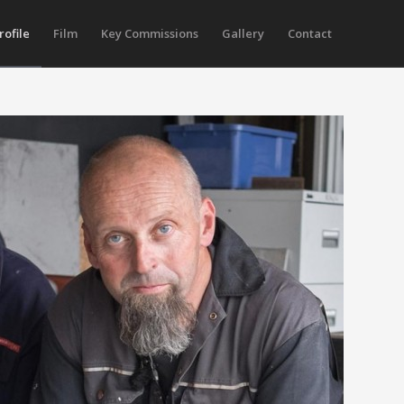
rofile
Film
Key Commissions
Gallery
Contact