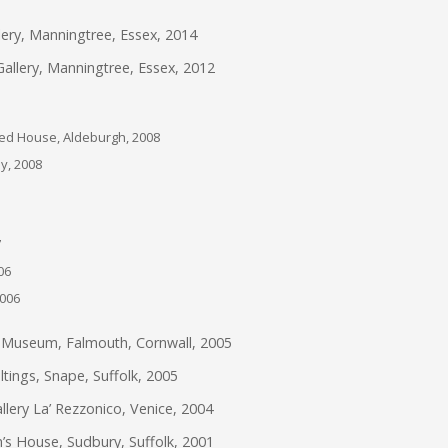
ery, Manningtree, Essex, 2014
llery, Manningtree, Essex, 2012
Red House, Aldeburgh, 2008
ly, 2008
7
06
2006
e Museum, Falmouth, Cornwall, 2005
tings, Snape, Suffolk, 2005
llery La’ Rezzonico, Venice, 2004
’s House, Sudbury, Suffolk, 2001