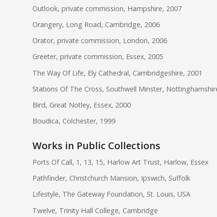
Outlook, private commission, Hampshire, 2007
Orangery, Long Road, Cambridge, 2006
Orator, private commission, London, 2006
Greeter, private commission, Essex, 2005
The Way Of Life, Ely Cathedral, Cambridgeshire, 2001
Stations Of The Cross, Southwell Minster, Nottinghamshir
Bird, Great Notley, Essex, 2000
Boudica, Colchester, 1999
Works in Public Collections
Ports Of Call, 1, 13, 15, Harlow Art Trust, Harlow, Essex
Pathfinder, Christchurch Mansion, Ipswich, Suffolk
Lifestyle, The Gateway Foundation, St. Louis, USA
Twelve, Trinity Hall College, Cambridge