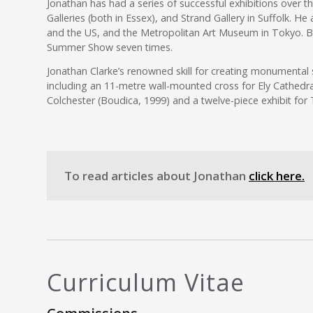
Jonathan has had a series of successful exhibitions over 
Galleries (both in Essex), and Strand Gallery in Suffolk. H
and the US, and the Metropolitan Art Museum in Tokyo. 
Summer Show seven times.
Jonathan Clarke’s renowned skill for creating monumental
including an 11-metre wall-mounted cross for Ely Cathedra
Colchester (Boudica, 1999) and a twelve-piece exhibit for 
To read articles about Jonathan
click here.
Curriculum Vitae