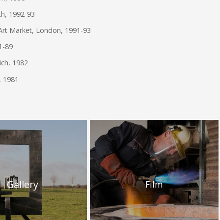
th, 1992-93
Art Market, London, 1991-93
81-89
ich, 1982
, 1981
Gallery
Film