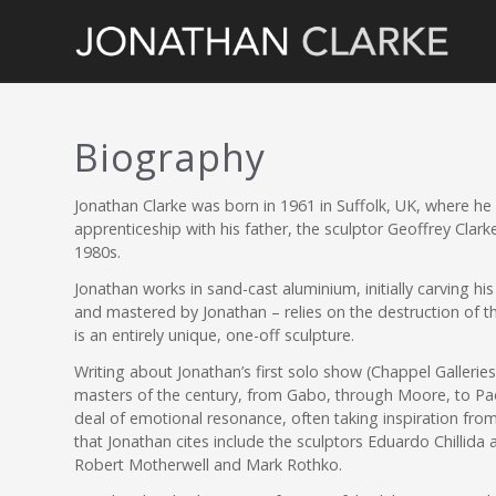
Biography
Jonathan Clarke was born in 1961 in Suffolk, UK, where he
apprenticeship with his father, the sculptor Geoffrey Clark
1980s.
Jonathan works in sand-cast aluminium, initially carving hi
and mastered by Jonathan – relies on the destruction of th
is an entirely unique, one-off sculpture.
Writing about Jonathan’s first solo show (Chappel Galleries
masters of the century, from Gabo, through Moore, to Paoloz
deal of emotional resonance, often taking inspiration from 
that Jonathan cites include the sculptors Eduardo Chillida
Robert Motherwell and Mark Rothko.