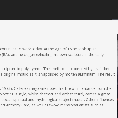
P
 continues to work today. At the age of 16 he took up an
e (RA), and he began exhibiting his own sculpture in the early
s sculpture in polystyrene. This method – pioneered by his father
e original mould as it is vaporised by molten aluminium. The result
, 1993), Galleries magazine noted his ‘line of inheritance from the
zi.’ His style, whilst abstract and architectural, carries a great
social, spiritual and mythological subject matter. Other influences
 and Anthony Caro, as well as two-dimensional artists such as