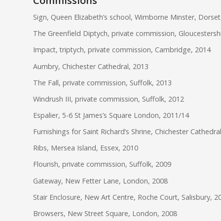
Commissions
Sign, Queen Elizabeth’s school, Wimborne Minster, Dorset
The Greenfield Diptych, private commission, Gloucestersh
Impact, triptych, private commission, Cambridge, 2014
Aumbry, Chichester Cathedral, 2013
The Fall, private commission, Suffolk, 2013
Windrush III, private commission, Suffolk, 2012
Espalier, 5-6 St James’s Square London, 2011/14
Furnishings for Saint Richard’s Shrine, Chichester Cathedra
Ribs, Mersea Island, Essex, 2010
Flourish, private commission, Suffolk, 2009
Gateway, New Fetter Lane, London, 2008
Stair Enclosure, New Art Centre, Roche Court, Salisbury, 2
Browsers, New Street Square, London, 2008