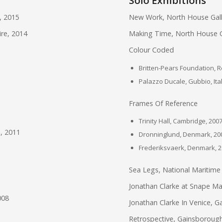
Solo Exhibitions
, 2015
New Work, North House Gall
ire, 2014
Making Time, North House Ga
Colour Coded
Britten-Pears Foundation, 
Palazzo Ducale, Gubbio, Ita
Frames Of Reference
Trinity Hall, Cambridge, 200
l, 2011
Dronninglund, Denmark, 20
Frederiksvaerk, Denmark, 
Sea Legs, National Maritim
Jonathan Clarke at Snape Mal
008
Jonathan Clarke In Venice, Ga
Retrospective, Gainsborough