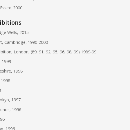
 Essex, 2000
ibitions
dge Wells, 2015
t, Cambridge, 1990-2000
tion, London, (89, 91, 92, 95, 96, 98, 99) 1989-99
, 1999
eshire, 1998
, 1998
8
okyo, 1997
munds, 1996
996
on, 1996