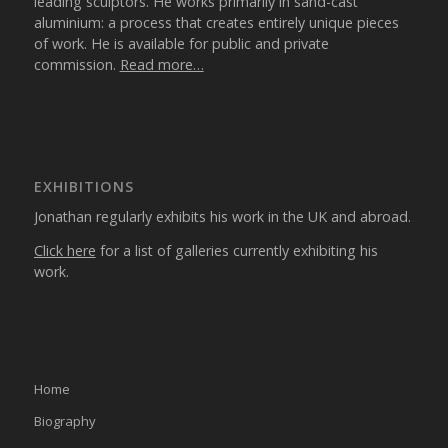
leading sculptors. He works primarily in sand-cast
aluminium: a process that creates entirely unique pieces
of work. He is available for public and private
commission.
Read more…
EXHIBITIONS
Jonathan regularly exhibits his work in the UK and abroad.
Click here
for a list of galleries currently exhibiting his
work.
Home
Biography