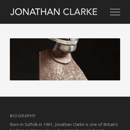
BIOGRAPHY
Born in Suffolk in 1961, Jonathan Clarke is one of Britain’s