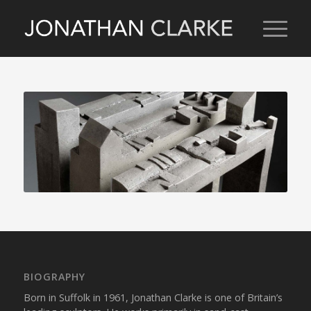
BIOGRAPHY
Born in Suffolk in 1961, Jonathan Clarke is one of Britain’s