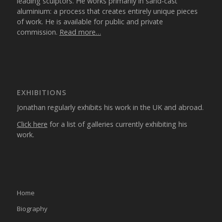
leading sculptors. He works primarily in sand-cast
aluminium: a process that creates entirely unique pieces
of work. He is available for public and private
commission.
Read more…
EXHIBITIONS
Jonathan regularly exhibits his work in the UK and abroad.
Click here
for a list of galleries currently exhibiting his
work.
Home
Biography