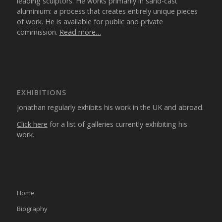
leading sculptors. He works primarily in sand-cast
aluminium: a process that creates entirely unique pieces
of work. He is available for public and private
commission.
Read more…
EXHIBITIONS
Jonathan regularly exhibits his work in the UK and abroad.
Click here
for a list of galleries currently exhibiting his
work.
Home
Biography