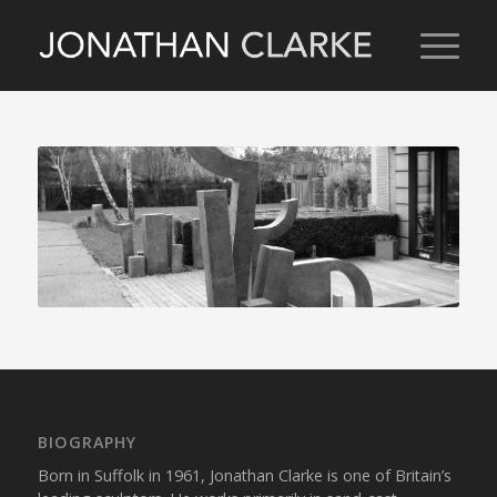
BIOGRAPHY
Born in Suffolk in 1961, Jonathan Clarke is one of Britain’s