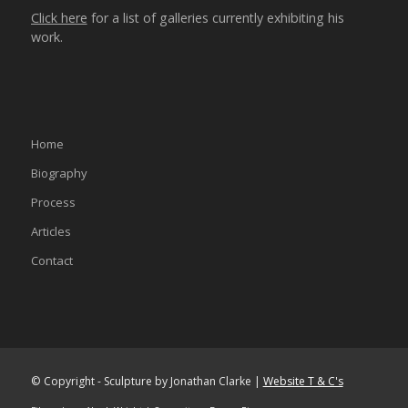
Click here
for a list of galleries currently exhibiting his
work.
Home
Biography
Process
Articles
Contact
© Copyright - Sculpture by Jonathan Clarke |
Website T & C's