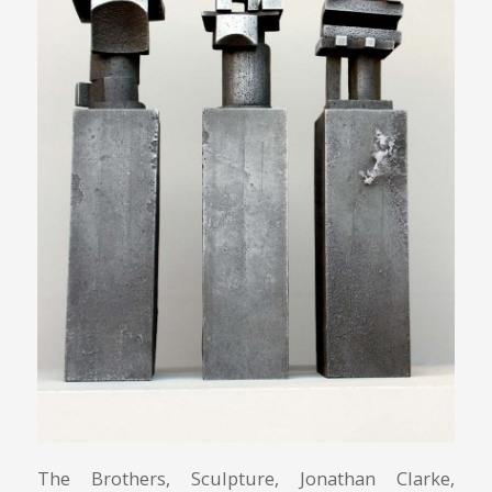
The Brothers, Sculpture, Jonathan Clarke,