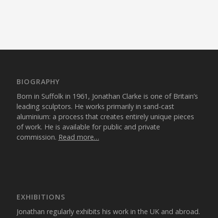
BIOGRAPHY
Born in Suffolk in 1961, Jonathan Clarke is one of Britain’s
leading sculptors. He works primarily in sand-cast
aluminium: a process that creates entirely unique pieces
of work. He is available for public and private
commission.
Read more…
EXHIBITIONS
Jonathan regularly exhibits his work in the UK and abroad.