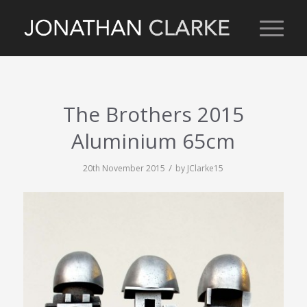
The Brothers 2015
Aluminium 65cm
/
20th November 2015
by
JClarke15