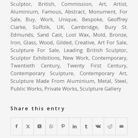
Sculptor, British, Commission, Art, Artist,
Aluminium, Famous, Abstract, Monument, For
Sale, Buy, Work, Unique, Bespoke, Geoffrey
Clarke, Suffolk, UK, Cambridge, Bury St.
Edmunds, Sand Cast, Lost Wax, Mold, Bronze,
Iron, Glass, Wood, Gilded, Creative, Art For Sale,
Sculpture For Sale, Leading British Sculptor,
Sculptor Exhibitions, New Work, Contemporary,
Twentieth Century, Twenty First Century,
Contemporary Sculpture, Contemporary Art,
Sculpture Made From Aluminium, Metal, Steel,
Public Works, Private Works, Sculpture Gallery
Share this entry