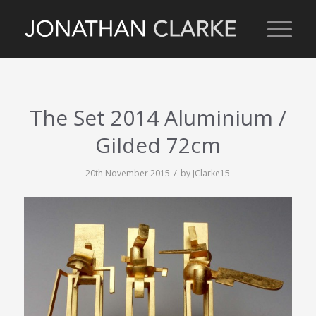
The Set 2014 Aluminium /
Gilded 72cm
/
20th November 2015
by
JClarke15