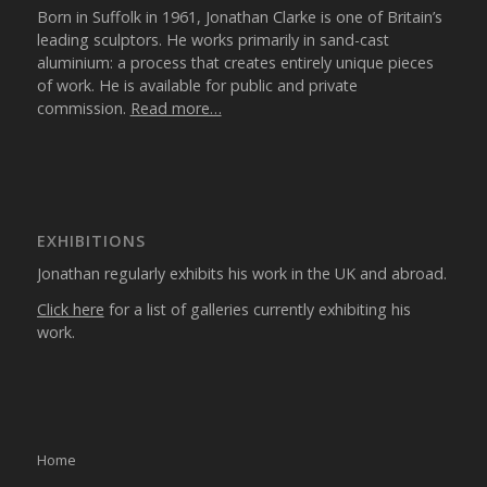
Born in Suffolk in 1961, Jonathan Clarke is one of Britain’s
leading sculptors. He works primarily in sand-cast
aluminium: a process that creates entirely unique pieces
of work. He is available for public and private
commission.
Read more…
EXHIBITIONS
Jonathan regularly exhibits his work in the UK and abroad.
Click here
for a list of galleries currently exhibiting his
work.
Home