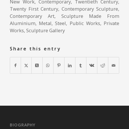
New Work, Contemporary, Twentieth Century,
Twenty First Century, Contemporary Sculpture,
Contemporary Art, Sculpture Made From
Aluminium, Metal, Steel, Public Works, Private
Works, Sculpture Gallery
Share this entry
BIOGRAPHY