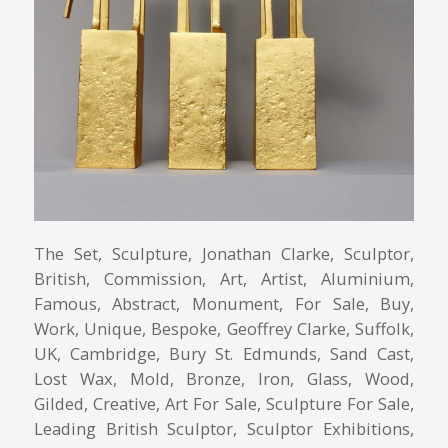
The Set, Sculpture, Jonathan Clarke, Sculptor,
British, Commission, Art, Artist, Aluminium,
Famous, Abstract, Monument, For Sale, Buy,
Work, Unique, Bespoke, Geoffrey Clarke, Suffolk,
UK, Cambridge, Bury St. Edmunds, Sand Cast,
Lost Wax, Mold, Bronze, Iron, Glass, Wood,
Gilded, Creative, Art For Sale, Sculpture For Sale,
Leading British Sculptor, Sculptor Exhibitions,