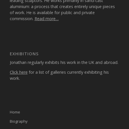
leading sculptors. He works primarily in sand-cast
aluminium: a process that creates entirely unique pieces
of work. He is available for public and private
commission.
Read more…
EXHIBITIONS
Jonathan regularly exhibits his work in the UK and abroad.
Click here
for a list of galleries currently exhibiting his
work.
Home
Biography