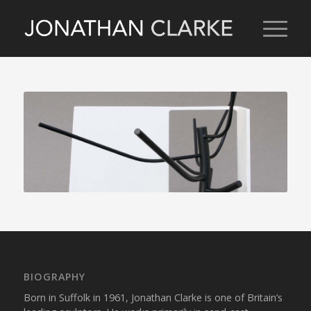
BIOGRAPHY
Born in Suffolk in 1961, Jonathan Clarke is one of Britain’s