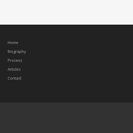
Home
Biography
Process
Articles
Contact