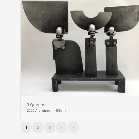
3 Queens
2020 Aluminium H59cm
1
2
3
›
»