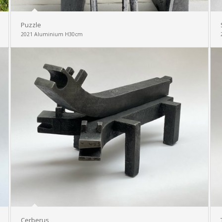
Puzzle
2021 Aluminium H30cm
Cerberus