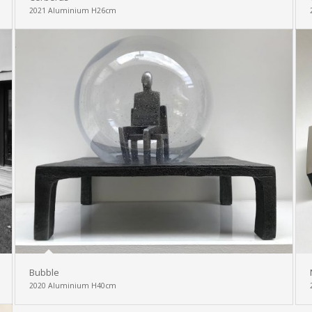
2021 Aluminium H26cm
Bubble
2020 Aluminium H40cm