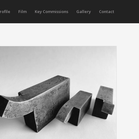
rofile
Film
Key Commissions
Gallery
Contact