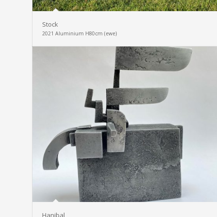
Stock
2021 Aluminium H80cm (ewe)
Hanibal