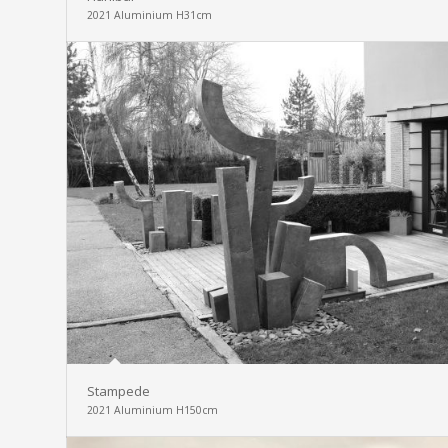
2021 Aluminium H31cm
Stampede
2021 Aluminium H150cm