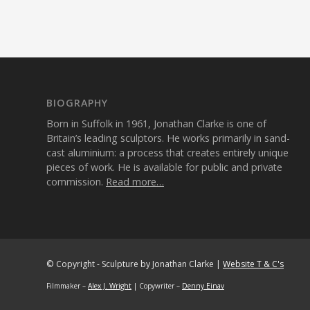
BIOGRAPHY
Born in Suffolk in 1961, Jonathan Clarke is one of
Britain’s leading sculptors. He works primarily in sand-
cast aluminium: a process that creates entirely unique
pieces of work. He is available for public and private
commission.
Read more…
© Copyright - Sculpture by Jonathan Clarke |
Website T & C's
Filmmaker –
Alex J. Wright
| Copywriter –
Denny Einav