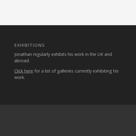
EXHIBITIONS
Jonathan regularly exhibits his work in the UK and
abroad.
Click here
for a list of galleries currently exhibiting his
work.