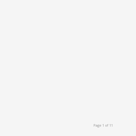
Page 1 of 11