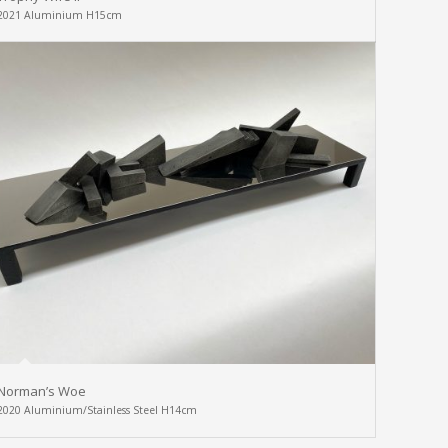
2021 Aluminium H15cm
Norman’s Woe
2020 Aluminium/Stainless Steel H14cm