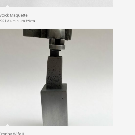
Stock Maquette
2021 Aluminium H9cm
Trophy Wife II